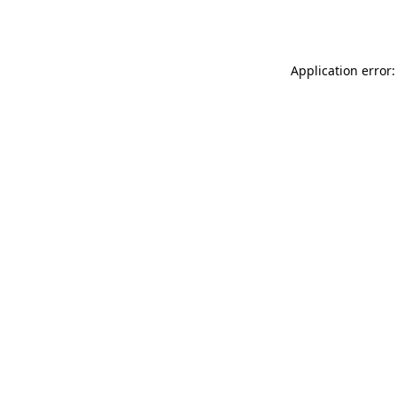
Application error: