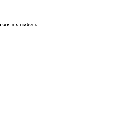
 more information).